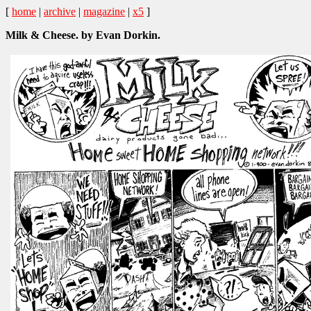
[
home
|
archive
|
magazine
|
x5
]
Milk & Cheese. by Evan Dorkin.