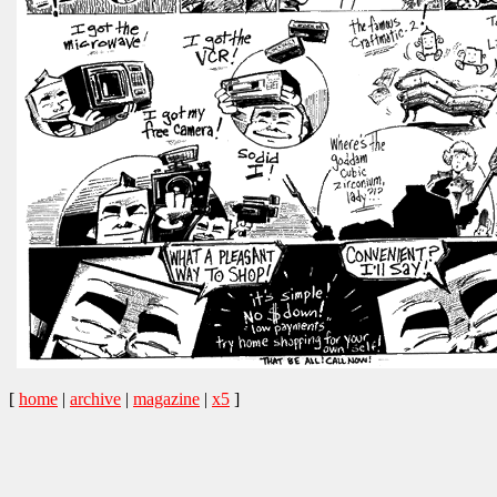
[
home
|
archive
|
magazine
|
x5
]