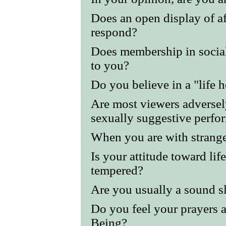
Does an open display of a
respond?
Does membership in social
to you?
Do you believe in a "life h
Are most viewers adversel
sexually suggestive perfo
When you are with strange
Is your attitude toward li
tempered?
Are you usually a sound s
Do you feel your prayers 
Being?