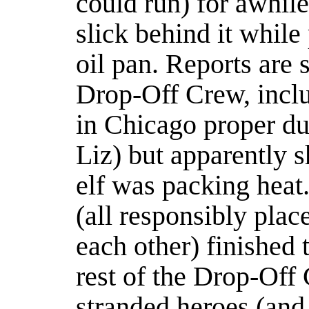
could run) for awhile
slick behind it while 
oil pan. Reports are 
Drop-Off Crew, inclu
in Chicago proper dur
Liz) but apparently s
elf was packing heat
(all responsibly plac
each other) finished 
rest of the Drop-Off 
stranded heroes (and