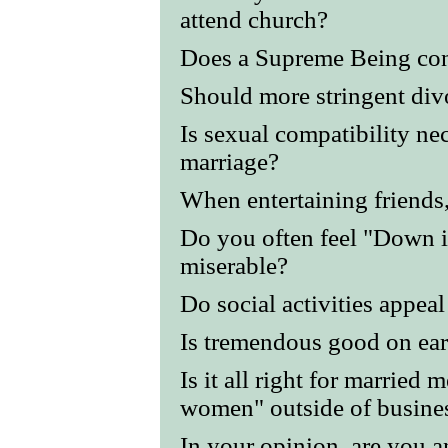
attend church?
Does a Supreme Being co
Should more stringent div
Is sexual compatibility nec
marriage?
When entertaining friends,
Do you often feel "Down i
miserable?
Do social activities appea
Is tremendous good on ear
Is it all right for married 
women" outside of busine
In your opinion, are you 