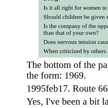
Is it all right for women t
Should children be given 
Is the company of the opp
than that of your own?
Does nervous tension caus
When criticized by others 
The bottom of the pag
the form: 1969.
1995feb17.
Route 66 
Yes, I've been a bit l