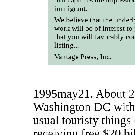
immigrant.
We believe that the under
work will be of interest to
that you will favorably co
listing...
Vantage Press, Inc.
1995may21.
About 20
Washington DC with 
usual touristy things 
receiving free $20 bi