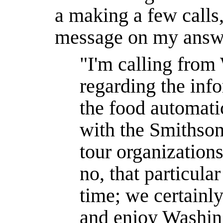
a making a few calls,
message on my answ
"I'm calling fro
regarding the inf
the food automatic
with the Smithson
tour organization
no, that particular
time; we certainly
and enjoy Washin