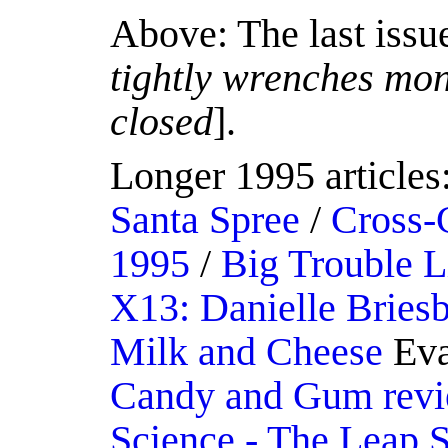
Above: The last issu
tightly wrenches mon
closed
].
Longer 1995 articles
Santa Spree
/
Cross-
1995
/
Big Trouble L
X13: Danielle Briesb
Milk and Cheese
Eva
Candy and Gum rev
Science - The Leap 