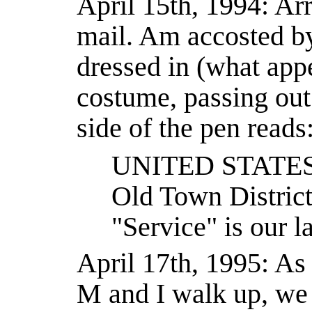
April 15th, 1994: Arr
mail. Am accosted b
dressed in (what appe
costume, passing out
side of the pen reads
UNITED STATE
Old Town Distric
"Service" is our l
April 17th, 1995: As
M and I walk up, we 