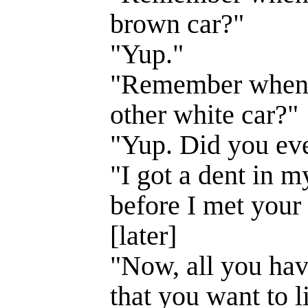
brown car?"
"Yup."
"Remember when
other white car?"
"Yup. Did you eve
"I got a dent in m
before I met you
[later]
"Now, all you have
that you want to l