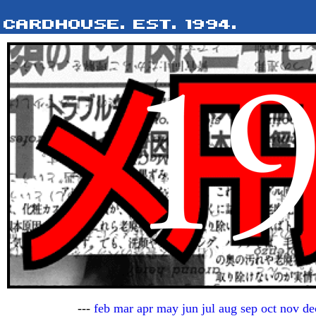
---
feb
mar
apr
may
jun
jul
aug
sep
oct
nov
de