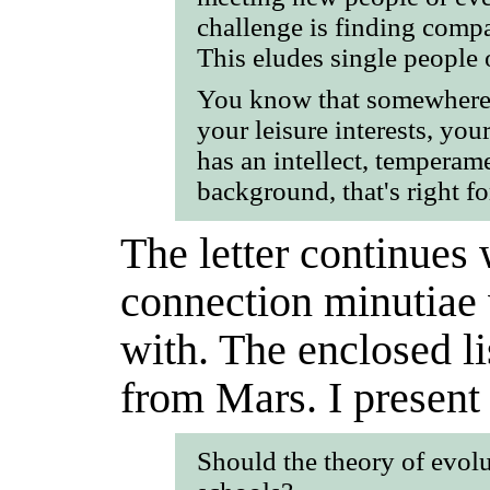
challenge is finding compat
This eludes single people o
You know that somewhere, 
your leisure interests, yo
has an intellect, tempera
background, that's right fo
The letter continues 
connection minutiae 
with. The enclosed li
from Mars. I present 
Should the theory of evolu