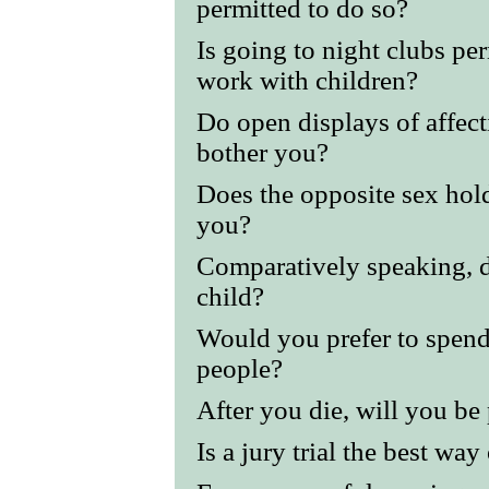
permitted to do so?
Is going to night clubs per
work with children?
Do open displays of affec
bother you?
Does the opposite sex hold
you?
Comparatively speaking, di
child?
Would you prefer to spend
people?
After you die, will you be
Is a jury trial the best way