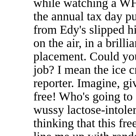
while watching a W
the annual tax day p
from Edy's slipped h
on the air, in a brill
placement. Could yo
job? I mean the ice 
reporter. Imagine, gi
free! Who's going to 
wussy lactose-intole
thinking that this fre