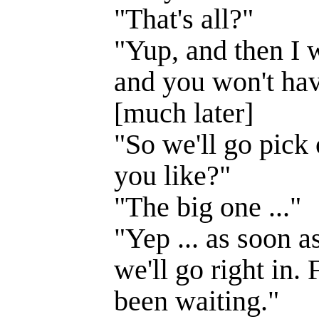
"That's all?"
"Yup, and then I 
and you won't have
[much later]
"So we'll go pick
you like?"
"The big one ..."
"Yep ... as soon a
we'll go right in. 
been waiting."