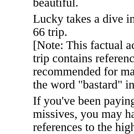
beautiful.
Lucky takes a dive in
66 trip.
[Note: This factual 
trip contains referen
recommended for matu
the word "bastard" in 
If you've been paying
missives, you may h
references to the hi