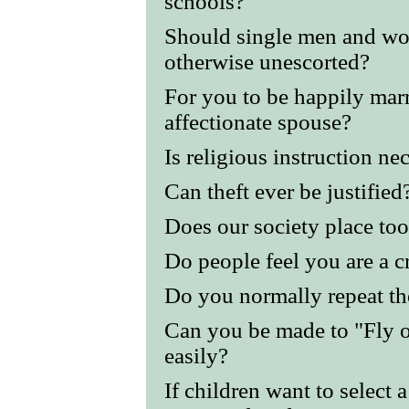
schools?
Should single men and wom
otherwise unescorted?
For you to be happily mar
affectionate spouse?
Is religious instruction ne
Can theft ever be justified
Does our society place to
Do people feel you are a cr
Do you normally repeat th
Can you be made to "Fly o
easily?
If children want to select 