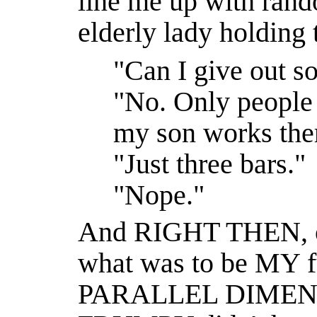
line me up with rand
elderly lady holding 
"Can I give out s
"No. Only people 
my son works the
"Just three bars."
"Nope."
And RIGHT THEN, of 
what was to be MY f
PARALLEL DIMENS