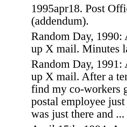
1995apr18.
Post Offi
(addendum).
Random Day, 1990: Ar
up X mail. Minutes l
Random Day, 1991: Ar
up X mail. After a te
find my co-workers g
postal employee just 
was just there and .