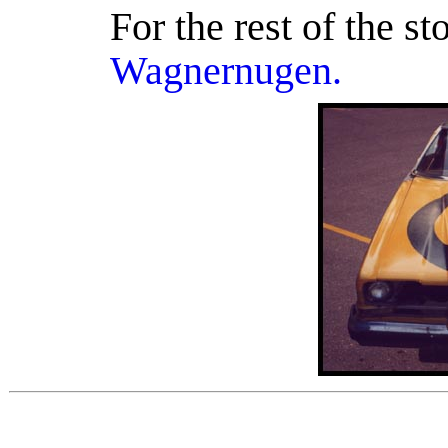
For the rest of the st
Wagnernugen.