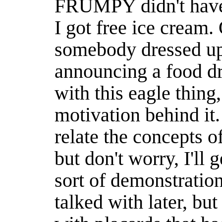
FRUMPY didn't have
I got free ice cream.
somebody dressed up 
announcing a food dr
with this eagle thing,
motivation behind it. 
relate the concepts o
but don't worry, I'll
sort of demonstration
talked with later, but