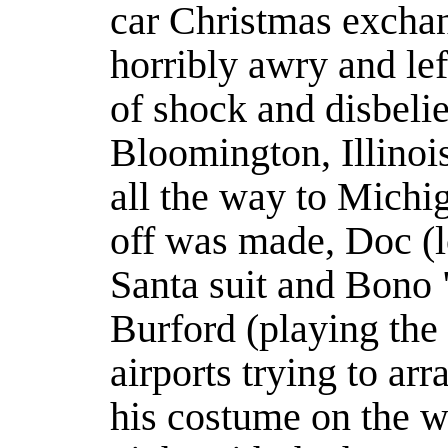
car Christmas excha
horribly awry and lef
of shock and disbelief
Bloomington, Illinoi
all the way to Michig
off was made, Doc (l
Santa suit and Bono 
Burford (playing the 
airports trying to arr
his costume on the w