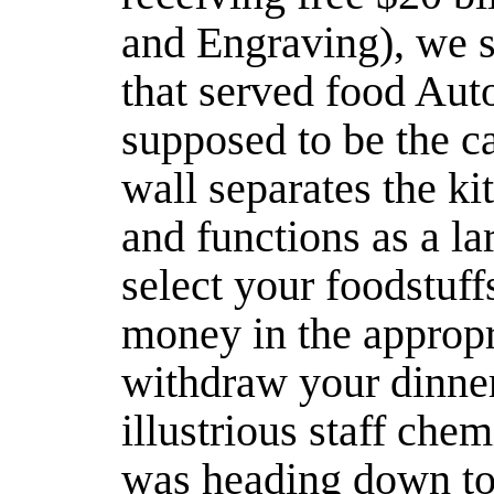
and Engraving), we st
that served food Aut
supposed to be the caf
wall separates the ki
and functions as a l
select your foodstuff
money in the appropri
withdraw your dinner
illustrious staff chem
was heading down to 