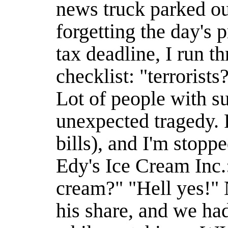
news truck parked o
forgetting the day's p
tax deadline, I run t
checklist: "terrorist
Lot of people with su
unexpected tragedy. P
bills), and I'm stopp
Edy's Ice Cream Inc.
cream?" "Hell yes!" 
his share, and we had