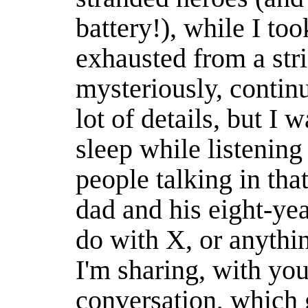
battery!), while I to
exhausted from a str
mysteriously, continuo
lot of details, but I w
sleep while listening
people talking in that
dad and his eight-yea
do with X, or anythin
I'm sharing, with you
conversation, which 