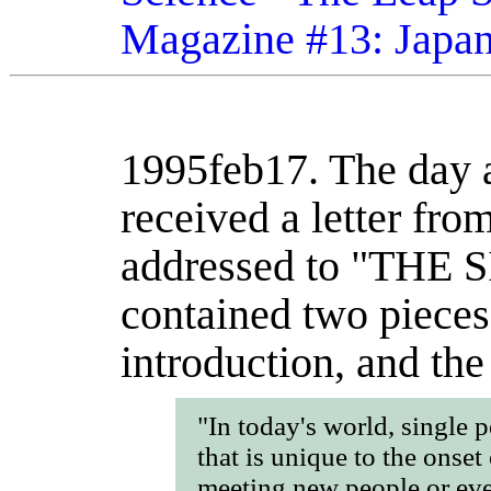
Magazine #13: Japa
1995feb17.
The day a
received a letter fr
addressed to "THE 
contained two pieces 
introduction, and the 
"In today's world, single 
that is unique to the onset 
meeting new people or eve