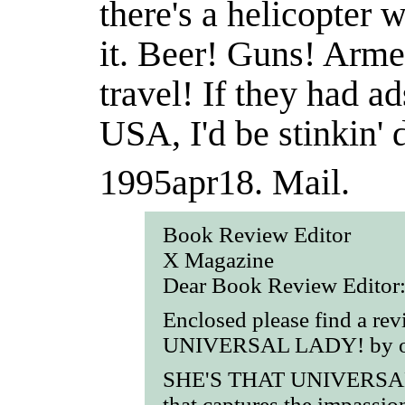
there's a helicopter
it. Beer! Guns! Arm
travel! If they had a
USA, I'd be stinkin' 
1995apr18.
Mail.
Book Review Editor
X Magazine
Dear Book Review Editor
Enclosed please find a r
UNIVERSAL LADY! by our
SHE'S THAT UNIVERSAL 
that captures the impassio