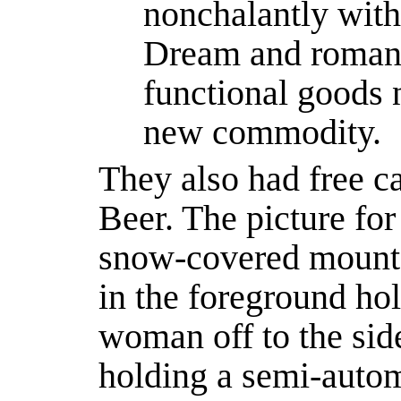
nonchalantly with 
Dream and romanc
functional goods
new commodity.
They also had free c
Beer. The picture for
snow-covered mount
in the foreground hol
woman off to the sid
holding a semi-autom