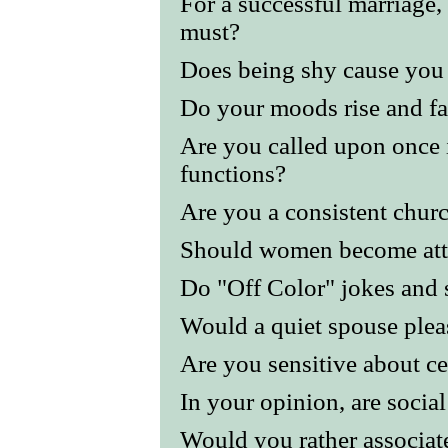
For a successful marriage,
must?
Does being shy cause you
Do your moods rise and fal
Are you called upon once i
functions?
Are you a consistent chur
Should women become att
Do "Off Color" jokes and s
Would a quiet spouse plea
Are you sensitive about ce
In your opinion, are socia
Would you rather associat