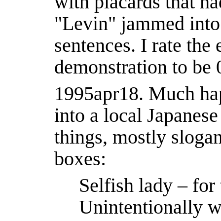
with placards that h
"Levin" jammed into 
sentences. I rate the 
demonstration to be
1995apr18.
Much hap
into a local Japanes
things, mostly slogan
boxes:
Selfish lady ‒ for
Unintentionally w