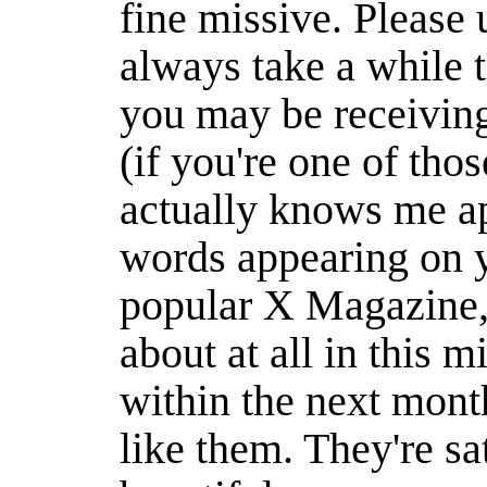
fine missive. Please 
always take a while t
you may be receivin
(if you're one of thos
actually knows me ap
words appearing on y
popular X Magazine, 
about at all in this mi
within the next month
like them. They're sat