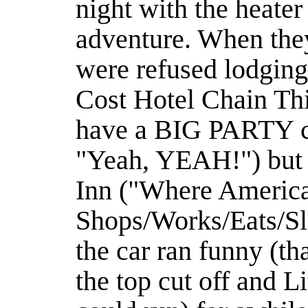
night with the heater
adventure. When they
were refused lodgin
Cost Hotel Chain T
have a BIG PARTY co
"Yeah, YEAH!") but 
Inn ("Where Americ
Shops/Works/Eats/Sl
the car ran funny (tha
the top cut off and Li