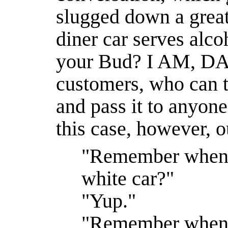
slugged down a great
diner car serves alc
your Bud? I AM, DA
customers, who can th
and pass it to anyon
this case, however, o
"Remember when
white car?"
"Yup."
"Remember when